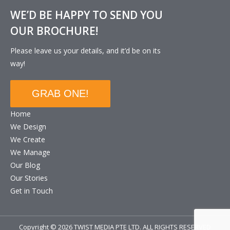
WE’D BE HAPPY TO SEND YOU
OUR BROCHURE!
Please leave us your details, and it’d be on its
way!
GRAB ONE!
Home
We Design
We Create
We Manage
Our Blog
Our Stories
Get in Touch
Copyright © 2026 TWIST MEDIA PTE LTD. ALL RIGHTS RESERVED