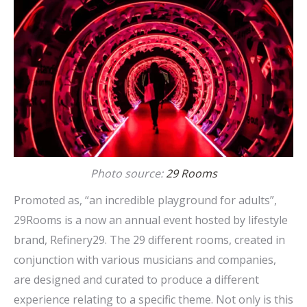
Photo source:
29 Rooms
Promoted as, “an incredible playground for adults”,
29Rooms is a now an annual event hosted by lifestyle
brand, Refinery29. The 29 different rooms, created in
conjunction with various musicians and companies,
are designed and curated to produce a different
experience relating to a specific theme. Not only is this