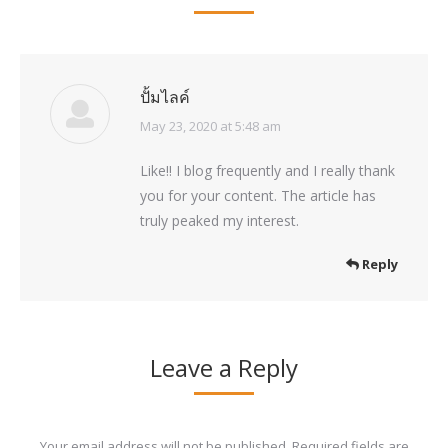
ปั้มไลค์
May 23, 2020 at 5:48 am
says:
Like!! I blog frequently and I really thank
you for your content. The article has
truly peaked my interest.
Reply
Leave a Reply
Your email address will not be published. Required fields are