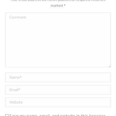
marked
*
Comment
Name *
Email *
Website
Save my name, email, and website in this browser