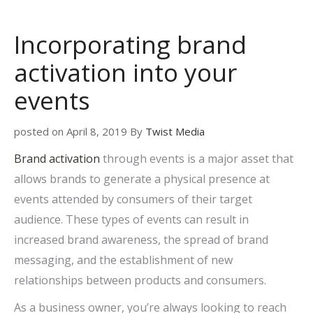
Incorporating brand
activation into your
events
posted on April 8, 2019 By
Twist Media
Brand activation
through events is a major asset that
allows brands to generate a physical presence at
events attended by consumers of their target
audience. These types of events can result in
increased brand awareness, the spread of brand
messaging, and the establishment of new
relationships between products and consumers.
As a business owner, you’re always looking to reach