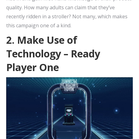
quality. How many adults can claim that they’ve
recently ridden in a stroller? Not many, which makes
this campaign one of a kind.
2. Make Use of
Technology – Ready
Player One