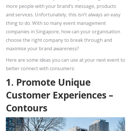
more people with your brand’s message, products
and services. Unfortunately, this isn’t always an easy
thing to do. With so many event management
companies in Singapore, how can your organisation
choose the right company to break through and
maximise your brand awareness?
Here are some ideas you can use at your next event to
better connect with consumers:
1. Promote Unique
Customer Experiences –
Contours