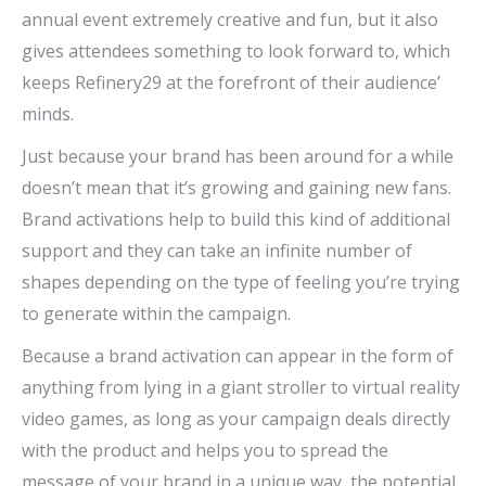
annual event extremely creative and fun, but it also
gives attendees something to look forward to, which
keeps Refinery29 at the forefront of their audience’
minds.
Just because your brand has been around for a while
doesn’t mean that it’s growing and gaining new fans.
Brand activations help to build this kind of additional
support and they can take an infinite number of
shapes depending on the type of feeling you’re trying
to generate within the campaign.
Because a brand activation can appear in the form of
anything from lying in a giant stroller to virtual reality
video games, as long as your campaign deals directly
with the product and helps you to spread the
message of your brand in a unique way, the potential