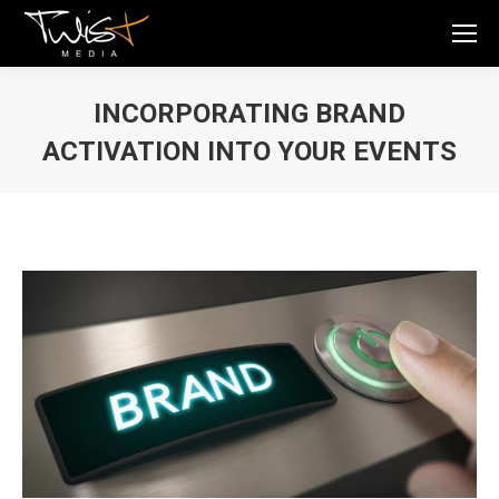
INCORPORATING BRAND
ACTIVATION INTO YOUR EVENTS
You are here: