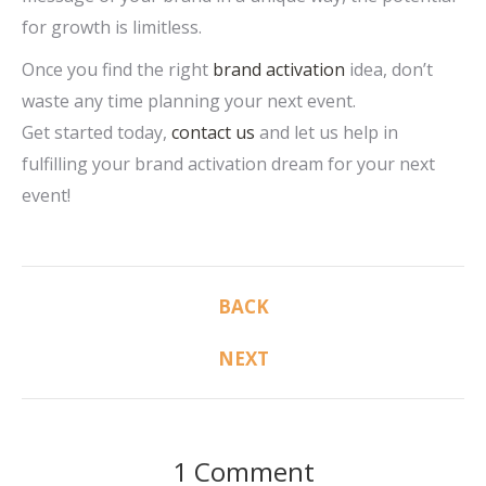
for growth is limitless.
Once you find the right
brand activation
idea, don’t
waste any time planning your next event.
Get started today,
contact us
and let us help in
fulfilling your brand activation dream for your next
event!
Post
BACK
Previous
navigation
post:
NEXT
Next
post:
1 Comment