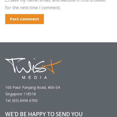
for the next time I comment.
Post comment
100 Pasir Panjang Road, #06-04
Singapore 118518
Tel: (65) 6996 6700
WE’D BE HAPPY TO SEND YOU