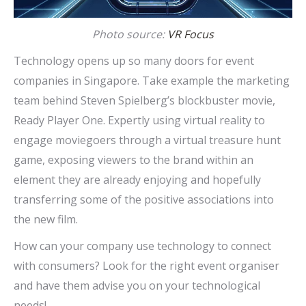
Photo source:
VR Focus
Technology opens up so many doors for event
companies in Singapore. Take example the marketing
team behind Steven Spielberg’s blockbuster movie,
Ready Player One. Expertly using virtual reality to
engage moviegoers through a virtual treasure hunt
game, exposing viewers to the brand within an
element they are already enjoying and hopefully
transferring some of the positive associations into
the new film.
How can your company use technology to connect
with consumers? Look for the right event organiser
and have them advise you on your technological
needs!