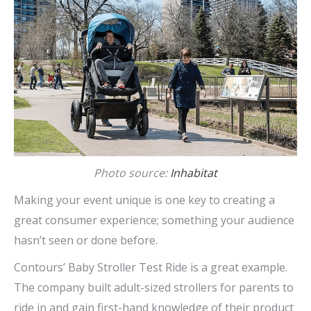
Photo source:
Inhabitat
Making your event unique is one key to creating a
great consumer experience; something your audience
hasn’t seen or done before.
Contours’ Baby Stroller Test Ride is a great example.
The company built adult-sized strollers for parents to
ride in and gain first-hand knowledge of their product