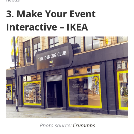
3. Make Your Event
Interactive – IKEA
Photo source:
Crummbs