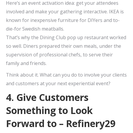
Here’s an event activation idea: get your attendees
involved and make your gathering interactive. IKEA is
known for inexpensive furniture for DIYers and to-
die-for Swedish meatballs.
That’s why the Dining Club pop up restaurant worked
so well. Diners prepared their own meals, under the
supervision of professional chefs, to serve their
family and friends.
Think about it. What can you do to involve your clients
and customers at your next experiential event?
4. Give Customers
Something to Look
Forward to – Refinery29