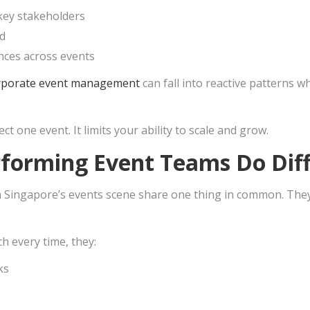
key stakeholders
d
nces across events
rporate event management
can fall into reactive patterns 
ect one event. It limits your ability to scale and grow.
forming Event Teams Do Diff
Singapore’s events scene share one thing in common. They p
ch every time, they:
ks