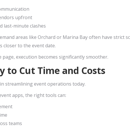
communication
 vendors upfront
id last-minute clashes
emand areas like Orchard or Marina Bay often have strict sc
 closer to the event date.
 page, execution becomes significantly smoother.
y to Cut Time and Costs
in streamlining event operations today.
vent apps, the right tools can:
ement
time
ross teams