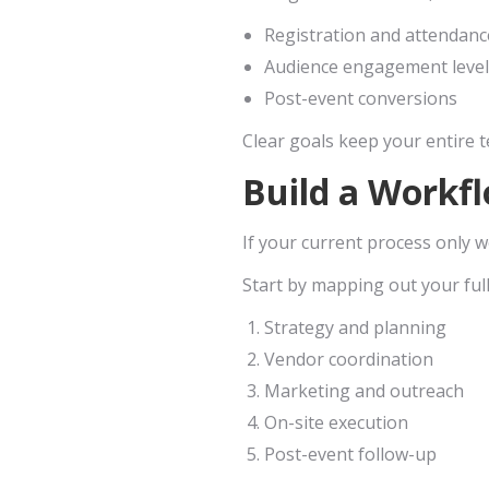
Registration and attendanc
Audience engagement level
Post-event conversions
Clear goals keep your entire 
Build a Workfl
If your current process only wo
Start by mapping out your full
Strategy and planning
Vendor coordination
Marketing and outreach
On-site execution
Post-event follow-up