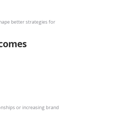
hape better strategies for
tcomes
ionships or increasing brand