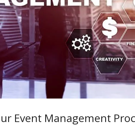
our Event Management Proc