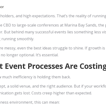
hor
eholders, and high expectations. That’s the reality of runnin
e CBD to large-scale conferences at Marina Bay Sands, the 
r. But behind many successful events lies something less vis
g running smoothly.
 messy, even the best ideas struggle to shine. If growth is
 longer optional. It’s essential.
t Event Processes Are Costi
 much inefficiency is holding them back.
t, a solid venue, and the right audience. But if your workfl
nication gets lost. Costs creep higher than expected.
iness environment, this can mean: