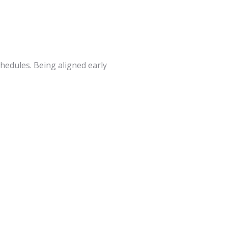
hedules. Being aligned early