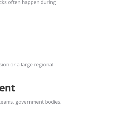
ecks often happen during
ion or a large regional
ent
n teams, government bodies,