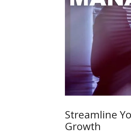
Streamline Y
Growth