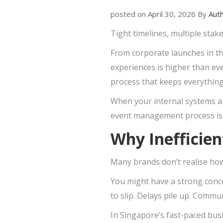
posted on April 30, 2026 By
Aut
Tight timelines, multiple stak
From corporate launches in th
experiences is higher than eve
process that keeps everythin
When your internal systems are
event management process is no
Why Inefficien
Many brands don’t realise how
You might have a strong concep
to slip. Delays pile up. Commu
In Singapore’s fast-paced bus