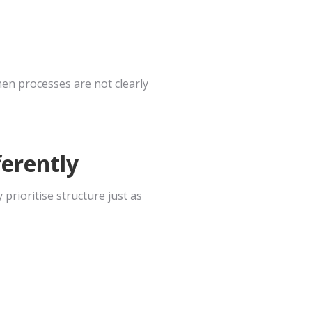
when processes are not clearly
erently
rioritise structure just as