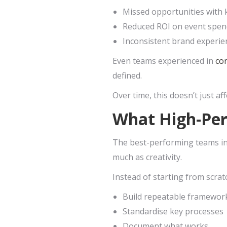
Missed opportunities with 
Reduced ROI on event spen
Inconsistent brand experie
Even teams experienced in
co
defined.
Over time, this doesn’t just aff
What High-Per
The best-performing teams in 
much as creativity.
Instead of starting from scrat
Build repeatable framewor
Standardise key processes
Document what works