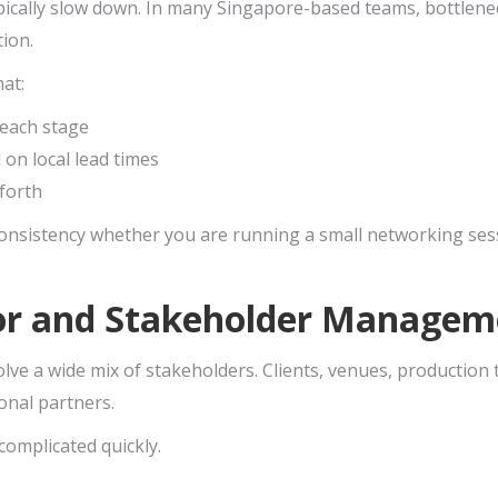
pically slow down. In many Singapore-based teams, bottlen
ion.
hat:
 each stage
d on local lead times
forth
onsistency whether you are running a small networking sess
or and Stakeholder Managem
olve a wide mix of stakeholders. Clients, venues, productio
onal partners.
complicated quickly.