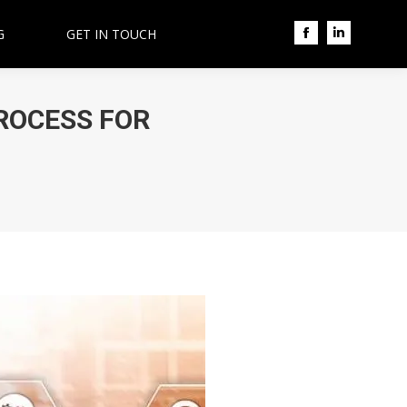
G
GET IN TOUCH
Facebook
Linkedin
ROCESS FOR