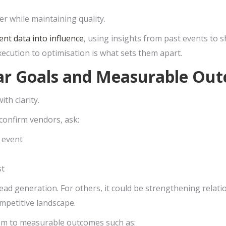
r while maintaining quality.
ent data into influence
, using insights from past events to s
xecution to optimisation is what sets them apart.
ear Goals and Measurable Ou
ith clarity.
confirm vendors, ask:
 event
st
ead generation. For others, it could be strengthening relat
ompetitive landscape.
hem to measurable outcomes such as: