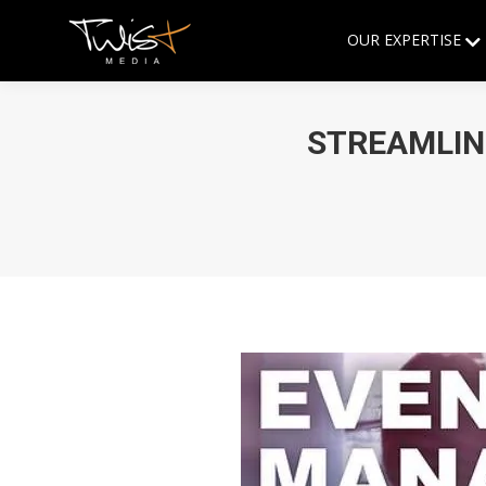
OUR EXPERTISE
STREAMLIN