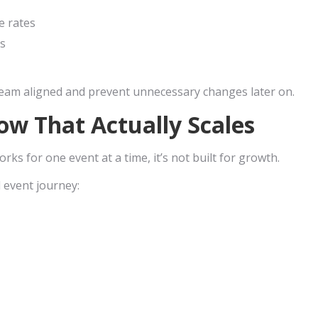
e rates
s
team aligned and prevent unnecessary changes later on.
ow That Actually Scales
rks for one event at a time, it’s not built for growth.
 event journey: