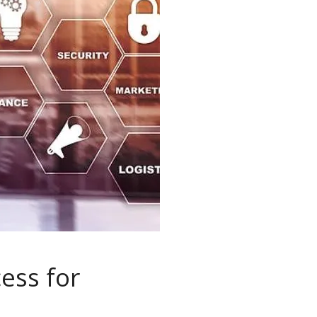
ess for