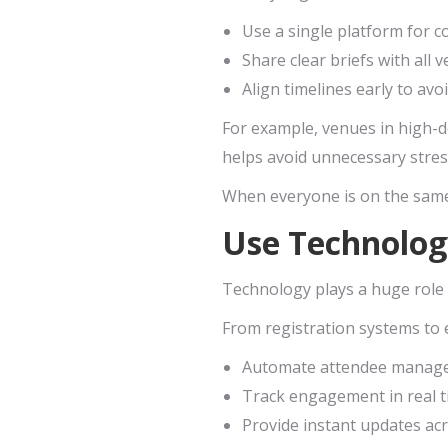
Use a single platform for 
Share clear briefs with all
Align timelines early to avo
For example, venues in high-d
helps avoid unnecessary stress
When everyone is on the same
Use Technolog
Technology plays a huge role 
From registration systems to e
Automate attendee manag
Track engagement in real 
Provide instant updates ac