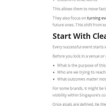
This allows them to move faste
They also focus on
turning ev
future ones. This shift from e
Start With Cl
Every successful event starts w
Before you lock in a venue or 
What is the purpose of this
Who are we trying to reach
What outcomes matter mo
For some brands, it might be l
visibility within Singapore’s c
Once goals are defined, tie t