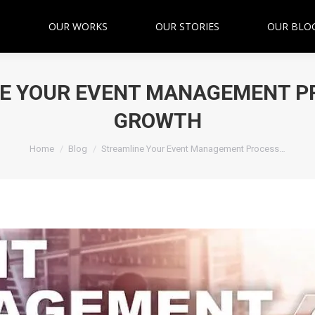
OUR WORKS
OUR STORIES
OUR BLO
E YOUR EVENT MANAGEMENT P
GROWTH
You are here:
Home
Blog
Streamline Your Event Management Process…