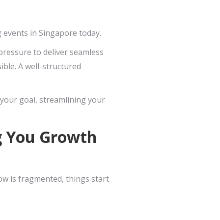
g events in Singapore today.
pressure to deliver seamless
ible. A well-structured
 your goal, streamlining your
ng You Growth
ow is fragmented, things start