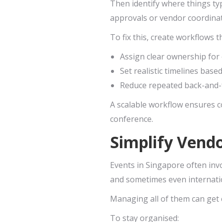
Then identify where things ty
approvals or vendor coordinat
To fix this, create workflows t
Assign clear ownership for
Set realistic timelines base
Reduce repeated back-and-
A scalable workflow ensures c
conference.
Simplify Vend
Events in Singapore often inv
and sometimes even internati
Managing all of them can get 
To stay organised: