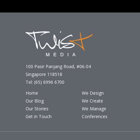
100 Pasir Panjang Road, #06-04
Singapore 118518
Tel: (65) 6996 6700
Home
We Design
Our Blog
We Create
Our Stories
We Manage
Get in Touch
Conferences