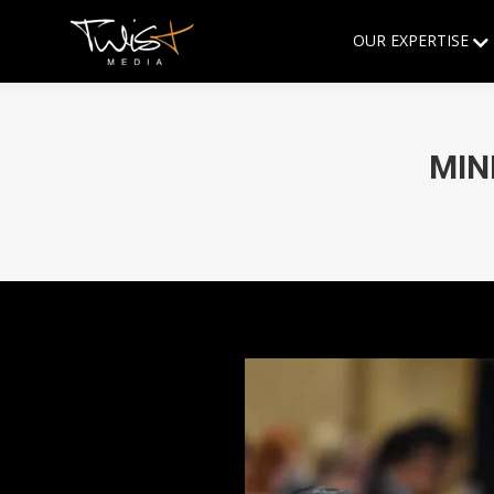
OUR EXPERTISE
MIN