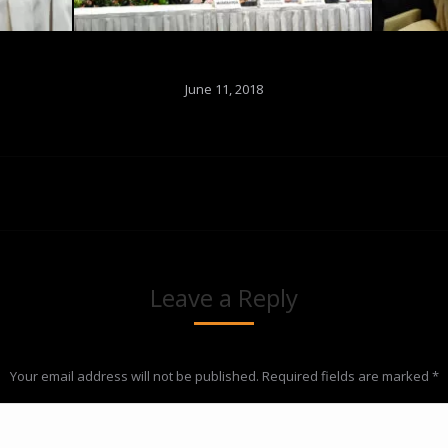
June 11, 2018
Next
album:
Leave a Reply
Your email address will not be published. Required fields are marked
*