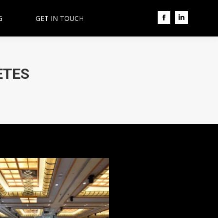
G
GET IN TOUCH
Facebook
Linkedin
ETES