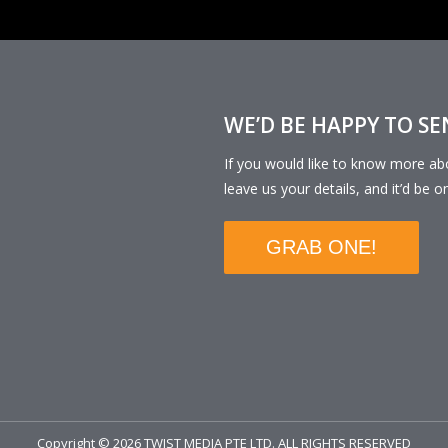
WE’D BE HAPPY TO S
If you would like to know more a
leave us your details, and it’d be o
GRAB ONE!
Copyright © 2026 TWIST MEDIA PTE LTD. ALL RIGHTS RESERVED