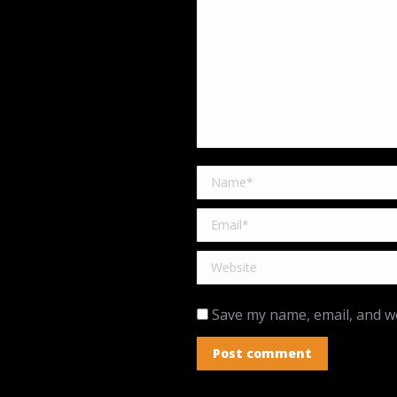
Name *
Email *
Website
Save my name, email, and we
Post comment