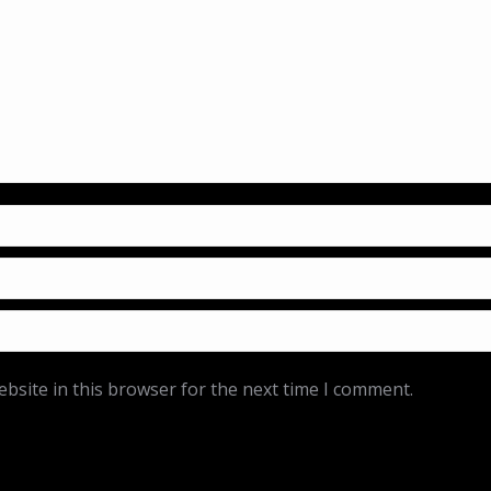
bsite in this browser for the next time I comment.