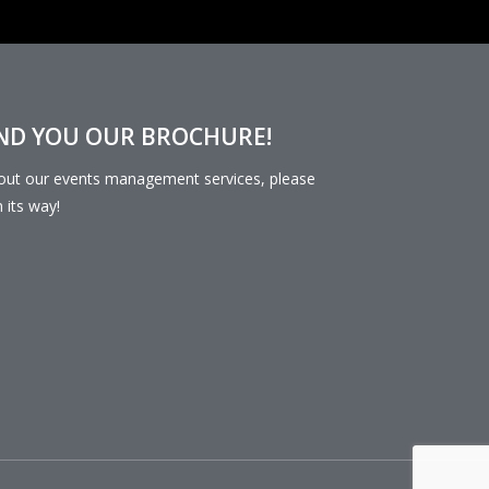
END YOU OUR BROCHURE!
bout our events management services, please
n its way!