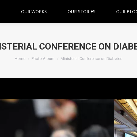
OUR WORKS
OUR STORIES
OUR BLO
ISTERIAL CONFERENCE ON DIAB
You are here:
Home
Photo Album
Ministerial Conference on Diabetes