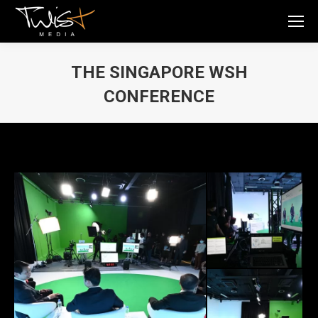
THE SINGAPORE WSH
CONFERENCE
You are here: