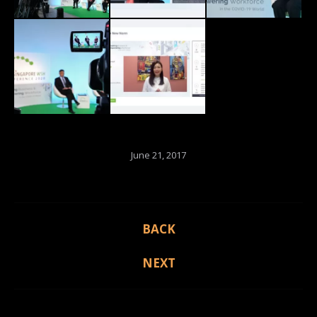
June 21, 2017
Album
BACK
Previous
navigation
album:
NEXT
Next
album: