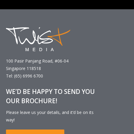
100 Pasir Panjang Road, #06-04
Singapore 118518
Tel: (65) 6996 6700
WE’D BE HAPPY TO SEND YOU
OUR BROCHURE!
Please leave us your details, and it’d be on its
way!